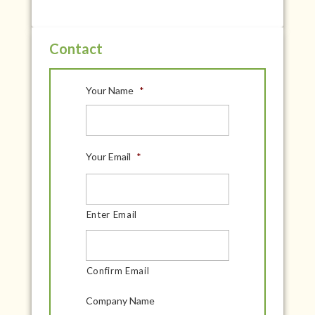
Contact
Your Name
*
Your Email
*
Enter Email
Confirm Email
Company Name