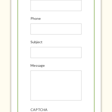
Phone
Subject
Message
CAPTCHA