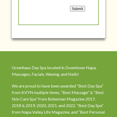
Submit
Greenhaus Day Spa located in Downtown Napa.
Massages, Facials, Waxing, and Nails!
We are proud to have been awarded “Best Day Spa”
from KVYN multiple times, “Best Massage” & “Best
Skin Care Spa” from Bohemian Magazine 2017,
2018 & 2019, 2020, 2021, and 2022. “Best Day Spa”
from Napa Valley Life Magazine, and “Best Personal