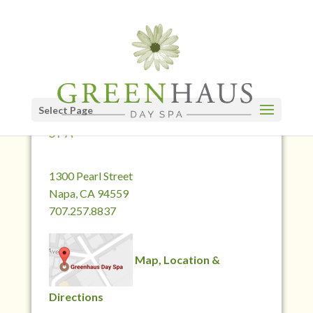
Select Page
CONTACT GREENHAUS DAY
SPA
1300 Pearl Street
Napa, CA 94559
707.257.8837
Map, Location &
Directions