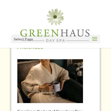
Select Page
GREENHAUS DAY SPA
PACKAGES