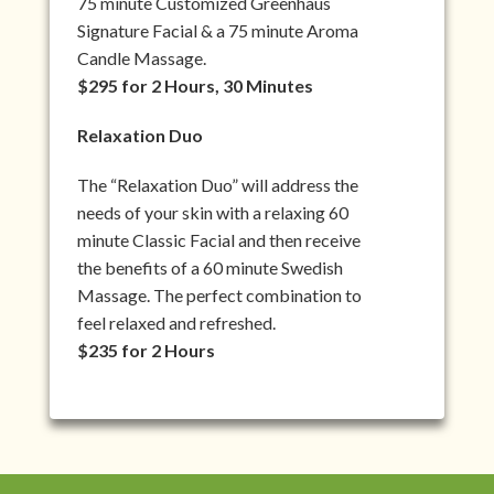
75 minute Customized Greenhaus
Signature Facial & a 75 minute Aroma
Candle Massage.
$295 for 2 Hours, 30 Minutes
Relaxation Duo
The “Relaxation Duo” will address the
needs of your skin with a relaxing 60
minute Classic Facial and then receive
the benefits of a 60 minute Swedish
Massage. The perfect combination to
feel relaxed and refreshed.
$235 for 2 Hours