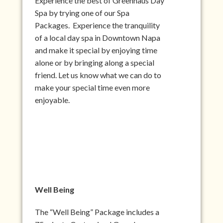
Experience the best of Greenhaus Day
Spa by trying one of our Spa
Packages. Experience the tranquility
of a local day spa in Downtown Napa
and make it special by enjoying time
alone or by bringing along a special
friend. Let us know what we can do to
make your special time even more
enjoyable.
Well Being
The “Well Being” Package includes a